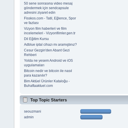
50 sene sonrasına video mesaj
göndermek için sendcapsule
adresini ziyaret edin
Fisskos.com - Tatil, Eğlence, Spor
ve fazlası
Vizyon film haberleri ve film
incelemeleri - Vizyonfilmler.gen.tr
Dil Eğitim Kursu
Adblue iptal cihazı mı aramıştınız?
Cesur Gezgin'den Abant Gezi
Rehberi
Yolda ne yesem Android ve iOS
uygulamaları
Bitcoin nedir ve bitcoin ile nasıl
para kazanılır?
Bim Aktüel Ürünler Kataloğu -
Buhaftaaktuel.com
Top Topic Starters
seouzmani
admin