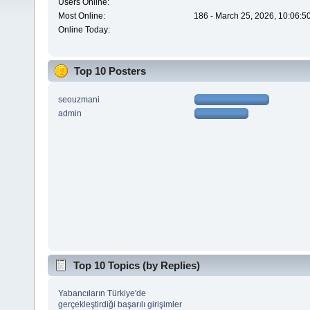
Users Online:
Most Online:
186 - March 25, 2026, 10:06:5
Online Today:
Top 10 Posters
seouzmani
admin
Top 10 Topics (by Replies)
Yabancıların Türkiye'de
gerçekleştirdiği başarılı girişimler