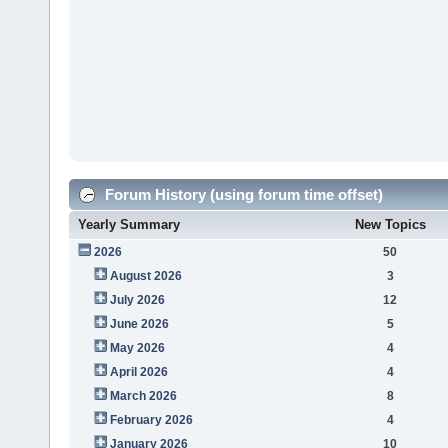
Forum History (using forum time offset)
Yearly Summary
New Topics
2026
50
August 2026
3
July 2026
12
June 2026
5
May 2026
4
April 2026
4
March 2026
8
February 2026
4
January 2026
10