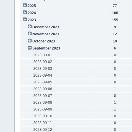
2025
77
2024
100
2023
155
December 2023
9
November 2023
12
October 2023
10
September 2023
6
2023-09-01
0
2023-09-02
0
2023-09-03
0
2023-09-04
0
2023-09-05
0
2023-09-06
1
2023-09-07
0
2023-09-08
1
2023-09-09
1
2023-09-10
0
2023-09-11
0
2023-09-12
0