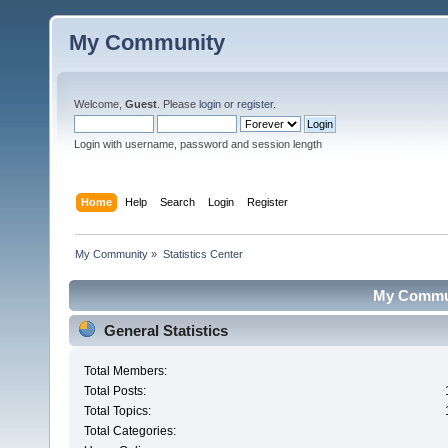
My Community
Welcome,
Guest
. Please
login
or
register
.
Login with username, password and session length
Home
Help
Search
Login
Register
My Community
»
Statistics Center
My Communi
General Statistics
Total Members:
Total Posts:
Total Topics:
Total Categories: