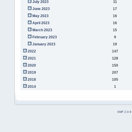
July 2023
11
June 2023
17
May 2023
16
April 2023
16
March 2023
15
February 2023
9
January 2023
19
2022
147
2021
128
2020
150
2019
207
2018
105
2014
1
SMF 2.0.9