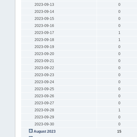
2023-09-13
0
2023-09-14
0
2023-09-15
0
2023-09-16
0
2023-09-17
1
2023-09-18
1
2023-09-19
0
2023-09-20
0
2023-09-21
0
2023-09-22
0
2023-09-23
0
2023-09-24
0
2023-09-25
0
2023-09-26
0
2023-09-27
0
2023-09-28
1
2023-09-29
0
2023-09-30
0
August 2023
15