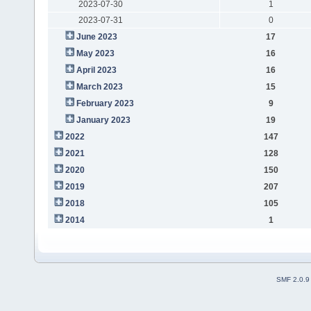
2023-07-30
1
2023-07-31
0
June 2023
17
May 2023
16
April 2023
16
March 2023
15
February 2023
9
January 2023
19
2022
147
2021
128
2020
150
2019
207
2018
105
2014
1
SMF 2.0.9