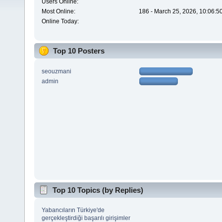
Users Online:
Most Online:
186 - March 25, 2026, 10:06:5
Online Today:
Top 10 Posters
seouzmani
admin
Top 10 Topics (by Replies)
Yabancıların Türkiye'de
gerçekleştirdiği başarılı girişimler