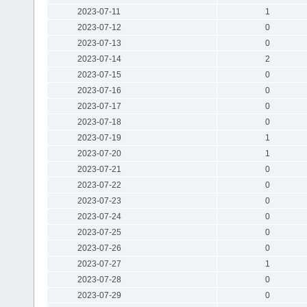
2023-07-11
1
2023-07-12
0
2023-07-13
0
2023-07-14
2
2023-07-15
0
2023-07-16
0
2023-07-17
0
2023-07-18
0
2023-07-19
1
2023-07-20
1
2023-07-21
0
2023-07-22
0
2023-07-23
0
2023-07-24
0
2023-07-25
0
2023-07-26
0
2023-07-27
1
2023-07-28
0
2023-07-29
0