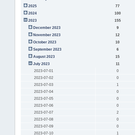
2025
77
2024
100
2023
155
December 2023
9
November 2023
12
October 2023
10
September 2023
6
August 2023
15
July 2023
11
2023-07-01
0
2023-07-02
0
2023-07-03
1
2023-07-04
0
2023-07-05
0
2023-07-06
0
2023-07-07
2
2023-07-08
0
2023-07-09
0
2023-07-10
1