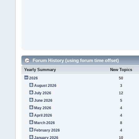
Forum History (using forum time offset)
Yearly Summary
New Topics
2026
50
August 2026
3
July 2026
12
June 2026
5
May 2026
4
April 2026
4
March 2026
8
February 2026
4
January 2026
10