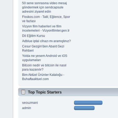
50 sene sonrasına video mesaj
göndermek için sendcapsule
adresini ziyaret edin
Fisskos.com - Tatil, Eğlence, Spor
ve fazlası
Vizyon film haberleri ve film
incelemeleri - Vizyonfilmler.gen.tr
Dil Eğitim Kursu
Adblue iptal cihazı mı aramıştınız?
Cesur Gezgin'den Abant Gezi
Rehberi
Yolda ne yesem Android ve iOS
uygulamaları
Bitcoin nedir ve bitcoin ile nasıl
para kazanılır?
Bim Aktüel Ürünler Kataloğu -
Buhaftaaktuel.com
Top Topic Starters
seouzmani
admin