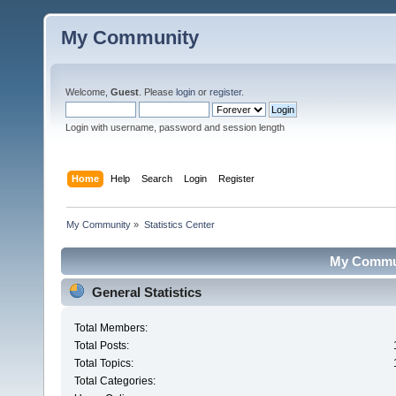
My Community
Welcome,
Guest
. Please
login
or
register
.
Login with username, password and session length
Home
Help
Search
Login
Register
My Community
»
Statistics Center
My Communi
General Statistics
Total Members:
Total Posts:
Total Topics:
Total Categories: