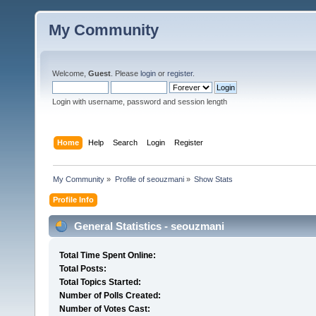
My Community
Welcome,
Guest
. Please
login
or
register
.
Login with username, password and session length
Home
Help
Search
Login
Register
My Community
»
Profile of seouzmani
»
Show Stats
Profile Info
General Statistics - seouzmani
Total Time Spent Online:
Total Posts:
Total Topics Started:
Number of Polls Created:
Number of Votes Cast: