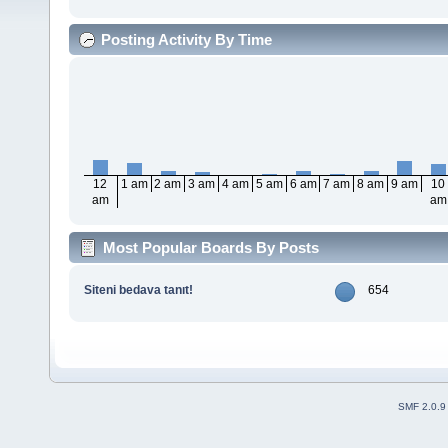
Posting Activity By Time
12
1 am
2 am
3 am
4 am
5 am
6 am
7 am
8 am
9 am
10
am
am
Most Popular Boards By Posts
Siteni bedava tanıt!
654
SMF 2.0.9